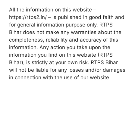
All the information on this website –
https://rtps2.in/ – is published in good faith and
for general information purpose only. RTPS
Bihar does not make any warranties about the
completeness, reliability and accuracy of this
information. Any action you take upon the
information you find on this website (RTPS
Bihar), is strictly at your own risk. RTPS Bihar
will not be liable for any losses and/or damages
in connection with the use of our website.