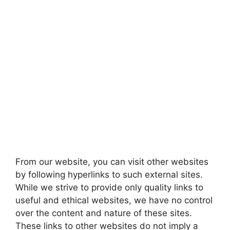
From our website, you can visit other websites
by following hyperlinks to such external sites.
While we strive to provide only quality links to
useful and ethical websites, we have no control
over the content and nature of these sites.
These links to other websites do not imply a