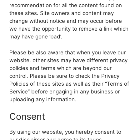
recommendation for all the content found on
these sites. Site owners and content may
change without notice and may occur before
we have the opportunity to remove a link which
may have gone ‘bad’.
Please be also aware that when you leave our
website, other sites may have different privacy
policies and terms which are beyond our
control. Please be sure to check the Privacy
Policies of these sites as well as their “Terms of
Service” before engaging in any business or
uploading any information.
Consent
By using our website, you hereby consent to
our disclaimer and agree to its terms.