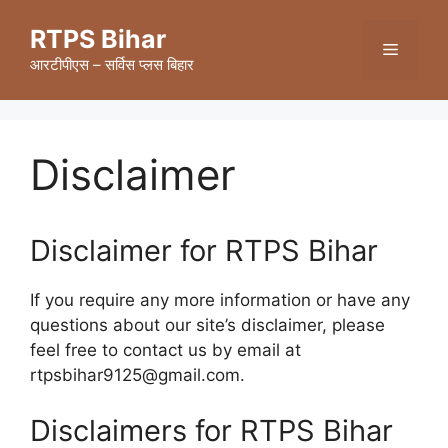
Skip
RTPS Bihar
to
Menu
content
आरटीपीएस – सर्विस प्लस बिहार
Disclaimer
Disclaimer for RTPS Bihar
If you require any more information or have any
questions about our site’s disclaimer, please
feel free to contact us by email at
rtpsbihar9125@gmail.com.
Disclaimers for RTPS Bihar